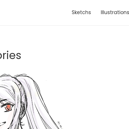
Sketchs
Illustration
ries