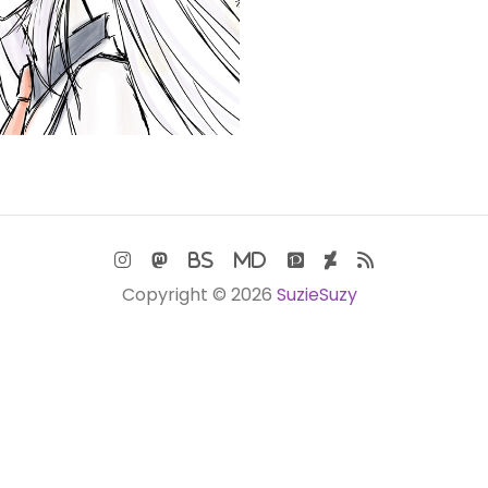
Copyright © 2026
SuzieSuzy