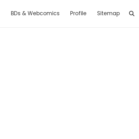
s
BDs & Webcomics
Profile
Sitemap