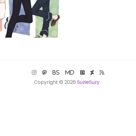
Copyright © 2026
SuzieSuzy