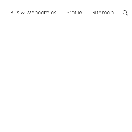
s
BDs & Webcomics
Profile
Sitemap