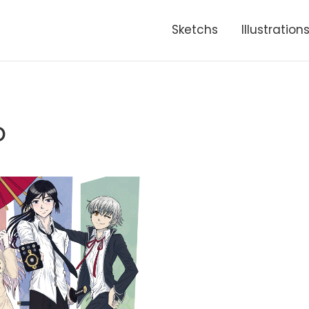
Sketchs
Illustration
o