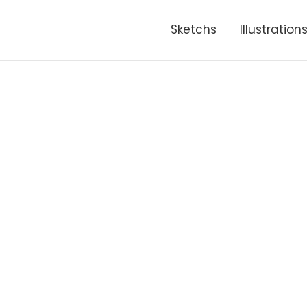
Sketchs
Illustration