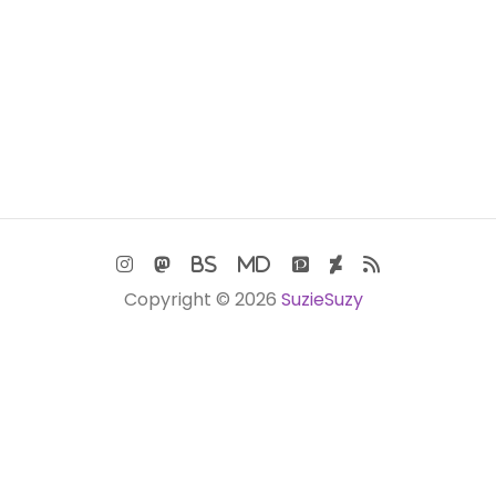
Copyright © 2026
SuzieSuzy