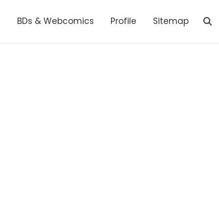
s
BDs & Webcomics
Profile
Sitemap