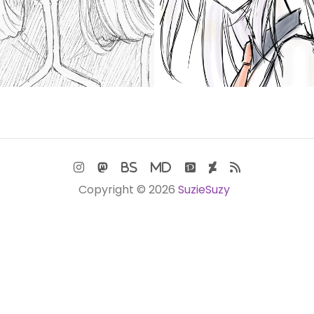
Copyright © 2026
SuzieSuzy