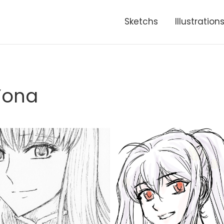
Sketchs
Illustration
Yona