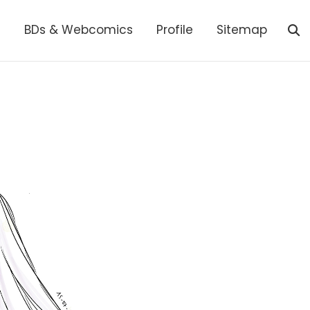
s
BDs & Webcomics
Profile
Sitemap