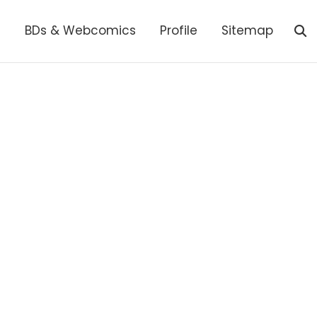
s
BDs & Webcomics
Profile
Sitemap