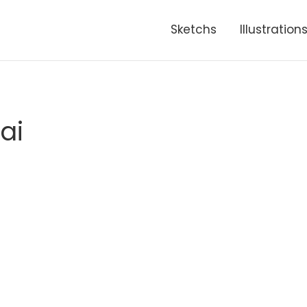
Sketchs
Illustration
ai