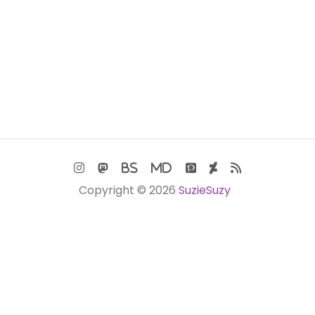
Copyright © 2026
SuzieSuzy